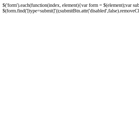
$('form').each(function(index, element){var form = $(element);var su
$(form.find('[type=submit]'));submitBtn.attr('disabled',false).removeClass