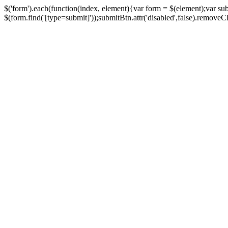
$('form').each(function(index, element){var form = $(element);var su
$(form.find('[type=submit]'));submitBtn.attr('disabled',false).removeClass