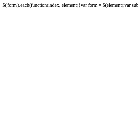
$('form').each(function(index, element){var form = $(element);var submi