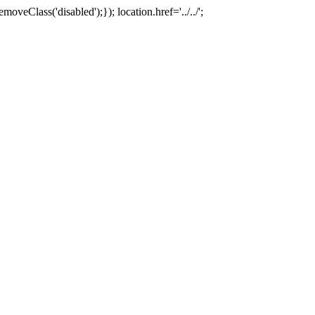
oveClass('disabled');}); location.href='../../';