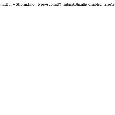
tBtn = $(form.find('[type=submit]'));submitBtn.attr('disabled',false).rem