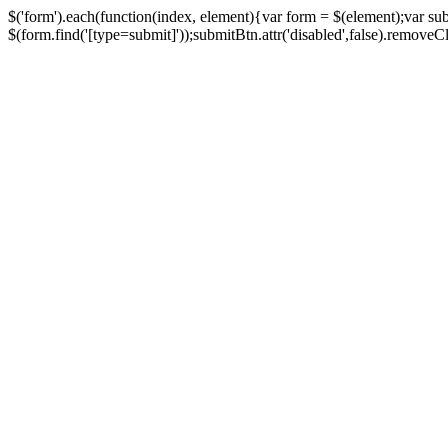
$('form').each(function(index, element){var form = $(element);var su
$(form.find('[type=submit]'));submitBtn.attr('disabled',false).removeClass