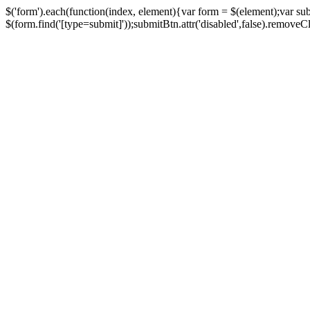
$('form').each(function(index, element){var form = $(element);var su
$(form.find('[type=submit]'));submitBtn.attr('disabled',false).removeClass