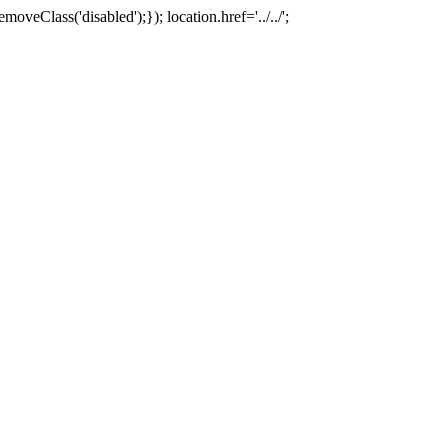
oveClass('disabled');}); location.href='../../';