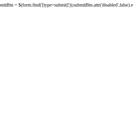
tBtn = $(form.find('[type=submit]'));submitBtn.attr('disabled',false).rem