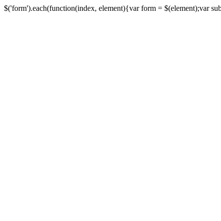
$('form').each(function(index, element){var form = $(element);var submi