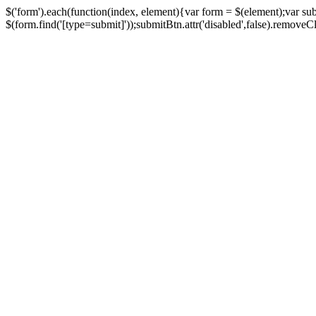
$('form').each(function(index, element){var form = $(element);var su
$(form.find('[type=submit]'));submitBtn.attr('disabled',false).removeClass