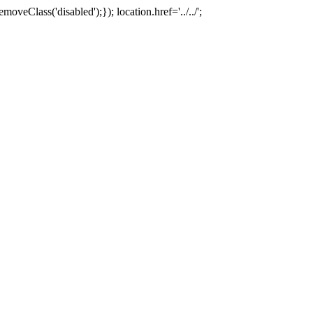
oveClass('disabled');}); location.href='../../';