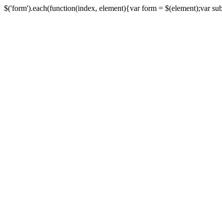
$('form').each(function(index, element){var form = $(element);var submi