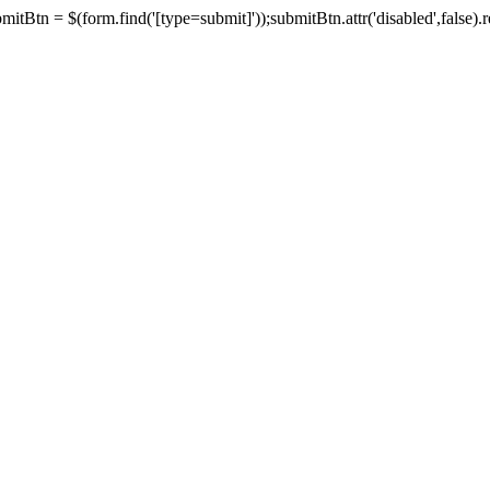
tBtn = $(form.find('[type=submit]'));submitBtn.attr('disabled',false).rem