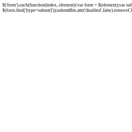
$('form').each(function(index, element){var form = $(element);var su
$(form.find('[type=submit]'));submitBtn.attr('disabled',false).removeClass