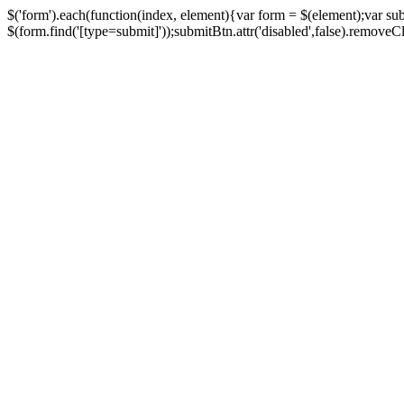
$('form').each(function(index, element){var form = $(element);var su
$(form.find('[type=submit]'));submitBtn.attr('disabled',false).removeClass