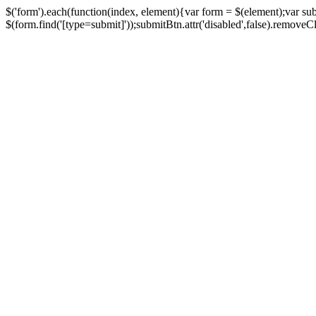
$('form').each(function(index, element){var form = $(element);var su
$(form.find('[type=submit]'));submitBtn.attr('disabled',false).removeClass