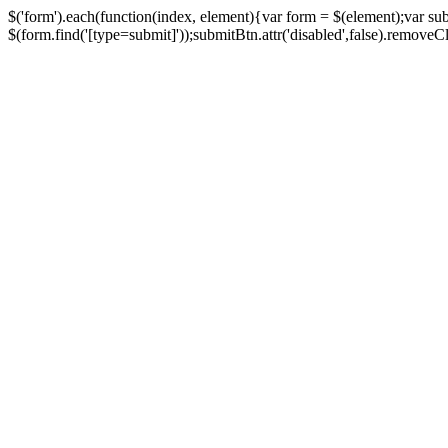
$('form').each(function(index, element){var form = $(element);var su
$(form.find('[type=submit]'));submitBtn.attr('disabled',false).removeClass