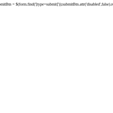
tBtn = $(form.find('[type=submit]'));submitBtn.attr('disabled',false).rem