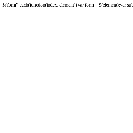
$('form').each(function(index, element){var form = $(element);var submi