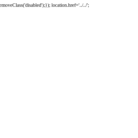
oveClass('disabled');}); location.href='../../';