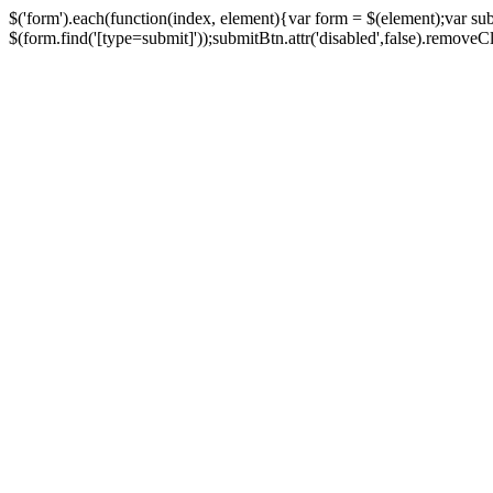
$('form').each(function(index, element){var form = $(element);var su
$(form.find('[type=submit]'));submitBtn.attr('disabled',false).removeClass