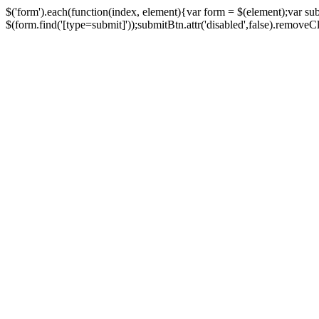
$('form').each(function(index, element){var form = $(element);var su
$(form.find('[type=submit]'));submitBtn.attr('disabled',false).removeClass