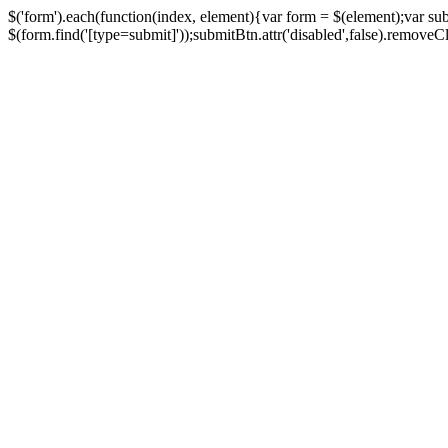
$('form').each(function(index, element){var form = $(element);var su
$(form.find('[type=submit]'));submitBtn.attr('disabled',false).removeClass