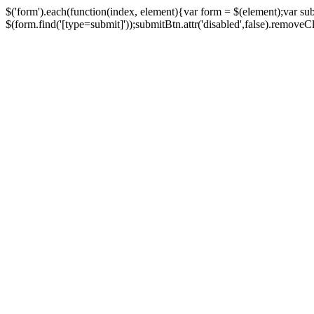
$('form').each(function(index, element){var form = $(element);var su
$(form.find('[type=submit]'));submitBtn.attr('disabled',false).removeClass