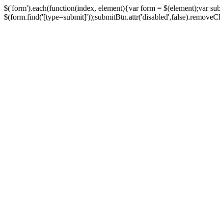
$('form').each(function(index, element){var form = $(element);var su
$(form.find('[type=submit]'));submitBtn.attr('disabled',false).removeClass