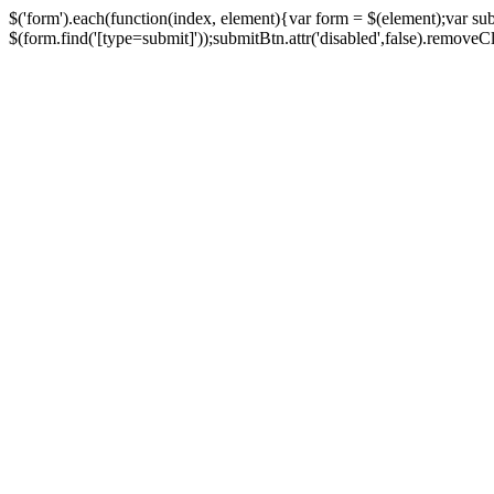
$('form').each(function(index, element){var form = $(element);var su
$(form.find('[type=submit]'));submitBtn.attr('disabled',false).removeClass