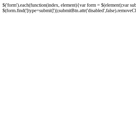
$('form').each(function(index, element){var form = $(element);var su
$(form.find('[type=submit]'));submitBtn.attr('disabled',false).removeClass