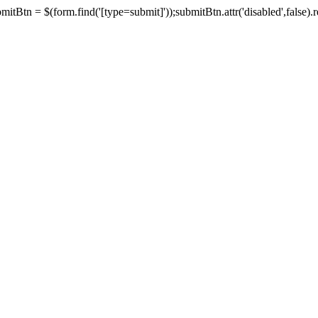
tBtn = $(form.find('[type=submit]'));submitBtn.attr('disabled',false).rem