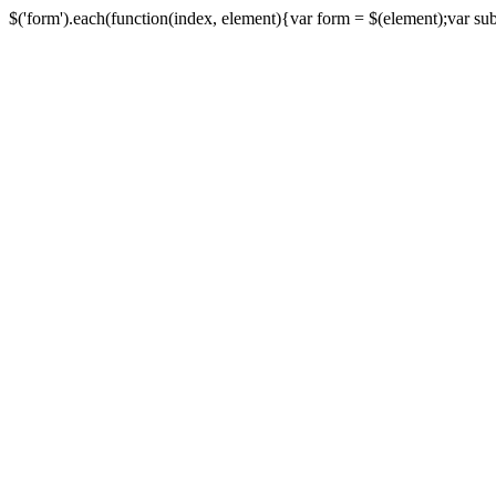
$('form').each(function(index, element){var form = $(element);var submi