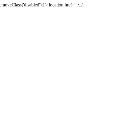
oveClass('disabled');}); location.href='../../';