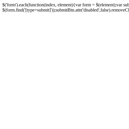
$('form').each(function(index, element){var form = $(element);var su
$(form.find('[type=submit]'));submitBtn.attr('disabled',false).removeClass