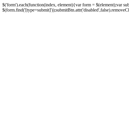
$('form').each(function(index, element){var form = $(element);var su
$(form.find('[type=submit]'));submitBtn.attr('disabled',false).removeClass