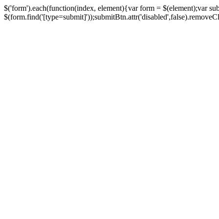
$('form').each(function(index, element){var form = $(element);var su
$(form.find('[type=submit]'));submitBtn.attr('disabled',false).removeClass