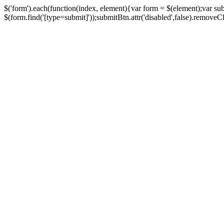
$('form').each(function(index, element){var form = $(element);var su
$(form.find('[type=submit]'));submitBtn.attr('disabled',false).removeClass