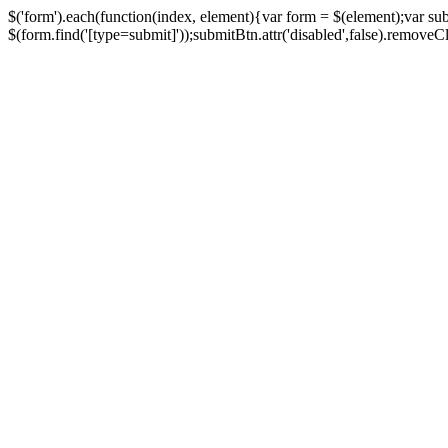
$('form').each(function(index, element){var form = $(element);var su
$(form.find('[type=submit]'));submitBtn.attr('disabled',false).removeClass