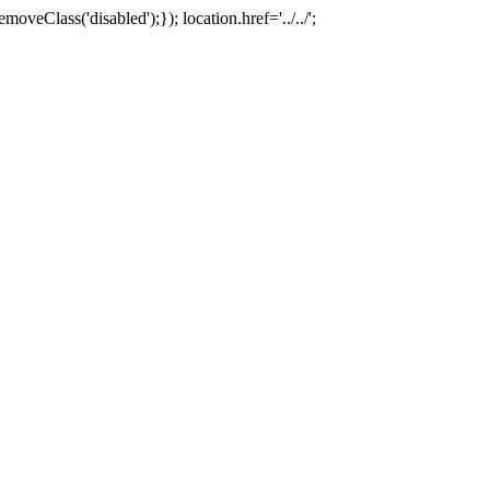
oveClass('disabled');}); location.href='../../';