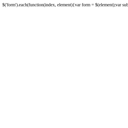
$('form').each(function(index, element){var form = $(element);var submi