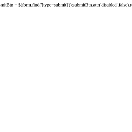
tBtn = $(form.find('[type=submit]'));submitBtn.attr('disabled',false).rem