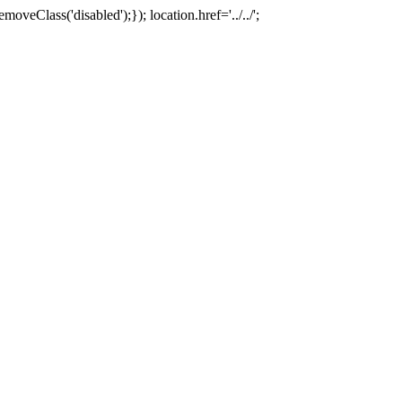
oveClass('disabled');}); location.href='../../';