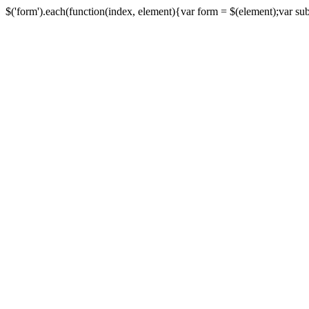
$('form').each(function(index, element){var form = $(element);var submi