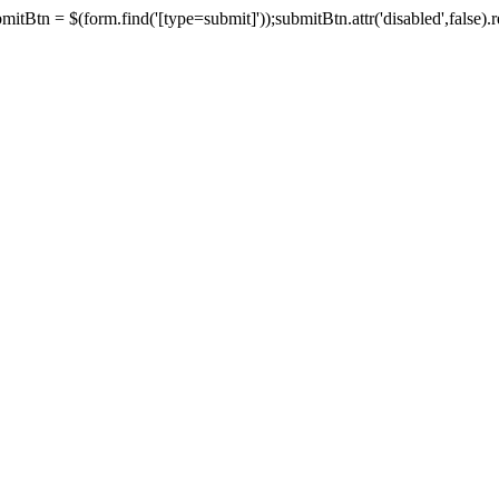
tBtn = $(form.find('[type=submit]'));submitBtn.attr('disabled',false).rem